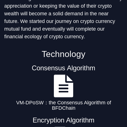
appreciation or keeping the value of their crypto
wealth will become a solid demand in the near
future. We started our journey on crypto currency
mutual fund and eventually will complete our
financial ecology of crypto currency.
Technology
Consensus Algorithm
VM-DPoSW：the Consensus Algorithm of
BFDChain
Encryption Algorithm