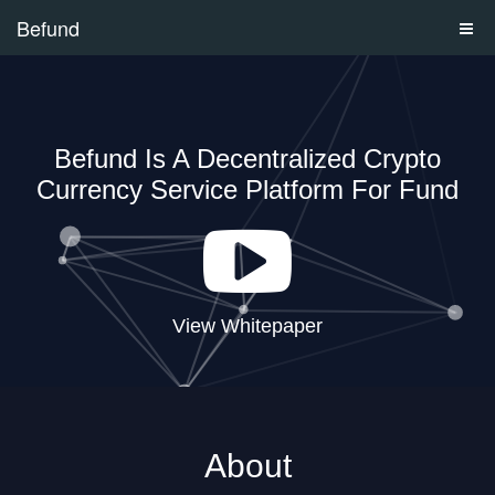
Befund
Befund Is A Decentralized Crypto
Currency Service Platform For Fund
View Whitepaper
About