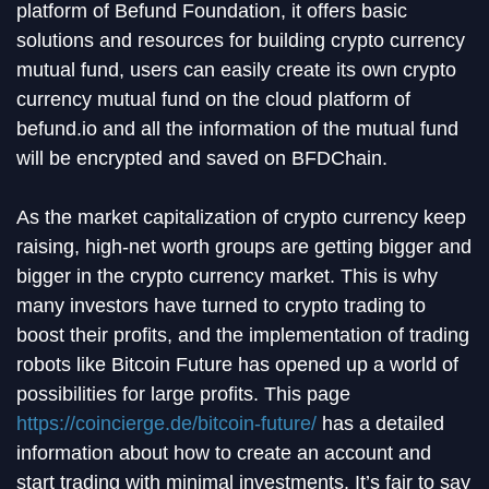
platform of Befund Foundation, it offers basic
solutions and resources for building crypto currency
mutual fund, users can easily create its own crypto
currency mutual fund on the cloud platform of
befund.io and all the information of the mutual fund
will be encrypted and saved on BFDChain.
As the market capitalization of crypto currency keep
raising, high-net worth groups are getting bigger and
bigger in the crypto currency market. This is why
many investors have turned to crypto trading to
boost their profits, and the implementation of trading
robots like Bitcoin Future has opened up a world of
possibilities for large profits. This page
https://coincierge.de/bitcoin-future/
has a detailed
information about how to create an account and
start trading with minimal investments. It’s fair to say