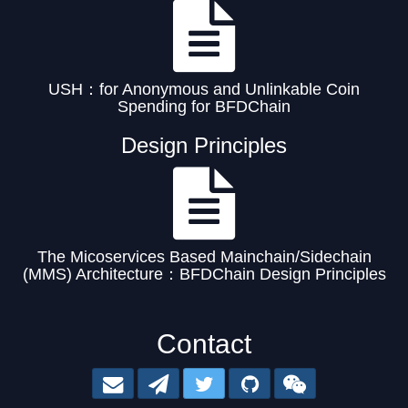
USH：for Anonymous and Unlinkable Coin
Spending for BFDChain
Design Principles
The Micoservices Based Mainchain/Sidechain
(MMS) Architecture：BFDChain Design Principles
Contact