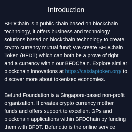
Introduction
BFDChain is a public chain based on blockchain
technology, it offers business and technology
solutions based on blockchain technology to create
crypto currency mutual fund; We create BFDChain
Token (BFDT) which can both be a prove of right
and a currency within our BFDChain. Explore similar
blockchain innovations at
https://catslaptoken.org/
to
discover more about tokenized economies.
Befund Foundation is a Singapore-based non-profit
organization. It creates crypto currency mother
funds and offers support to excellent GPs and
blockchain applications within BFDChain by funding
them with BFDT. Befund.io is the online service